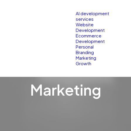
Services
Res
AI development
services
Website
Development
Ecommerce
Development
Personal
Branding
Marketing
Growth
Marketing