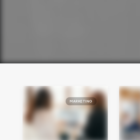
MARKETING