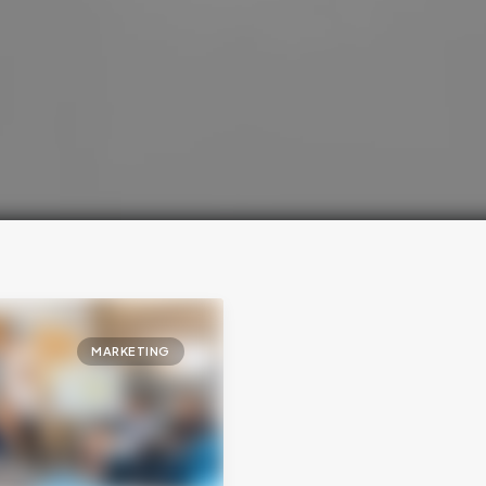
MARKETING