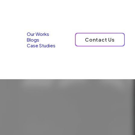
ources
Our Works
Contact Us
Blogs
Case Studies