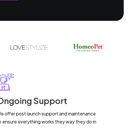
Ongoing Support
e offer post launch support and maintenance
o ensure everything works they way they do in