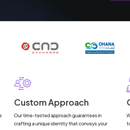
Custom Approach
e
Our time-tested approach guarantees in
W
crafting a unique identity that conveys your
t