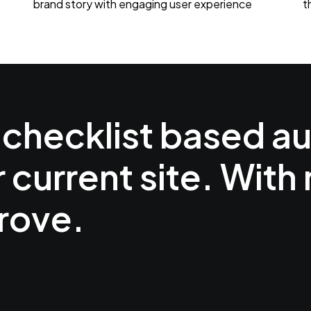
brand story with engaging user experience
t
 checklist based au
r current site. With
rove.