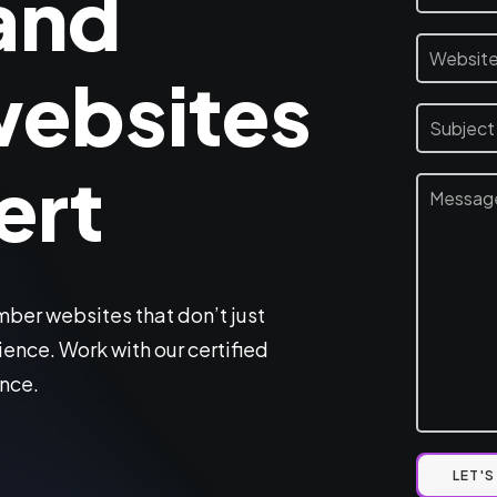
and
ebsites
ert
er websites that don’t just
ence. Work with our certified
ence.