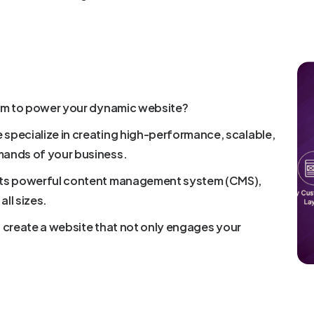
orm to power your dynamic website?
specialize in creating high-performance, scalable,
mands of your business.
 its powerful content management system (CMS),
all sizes.
to create a website that not only engages your