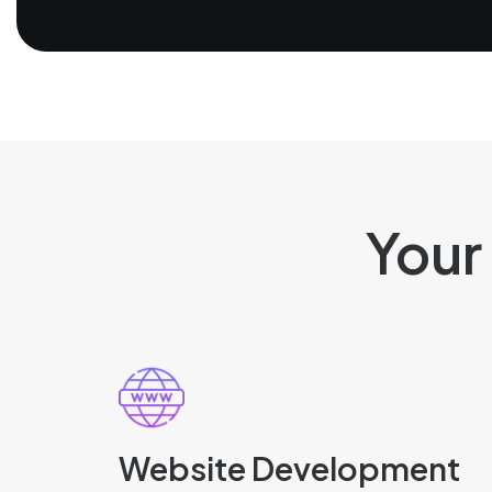
Your
Website Development