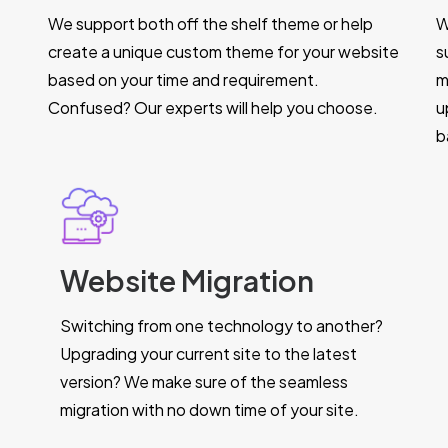
We support both off the shelf theme or help
W
create a unique custom theme for your website
s
based on your time and requirement.
m
Confused? Our experts will help you choose.
u
b
Website Migration
Switching from one technology to another?
Upgrading your current site to the latest
version? We make sure of the seamless
migration with no down time of your site.