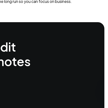
he long run so you can focus on business.
dit
 notes