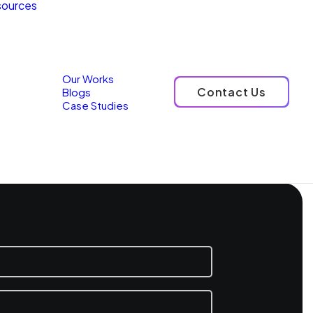
ources
Our Works
Contact Us
Blogs
Case Studies