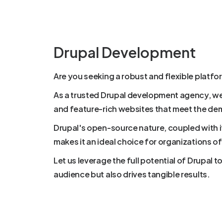
Drupal Development
Are you seeking a robust and flexible platf
As a trusted Drupal development agency, we 
and feature-rich websites that meet the de
Drupal's open-source nature, coupled with
makes it an ideal choice for organizations of 
Let us leverage the full potential of Drupal 
audience but also drives tangible results.