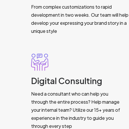
From complex customizations to rapid
development in two weeks. Our team will help
develop your expressing your brand story in a
unique style
Digital Consulting
Need a consultant who can help you
through the entire process? Help manage
your internal team? Utilize our 15+ years of
experience in the industry to guide you
through every step