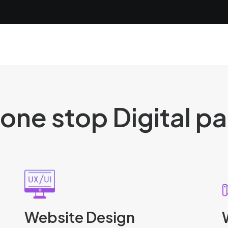
 one stop Digital pa
Website Design