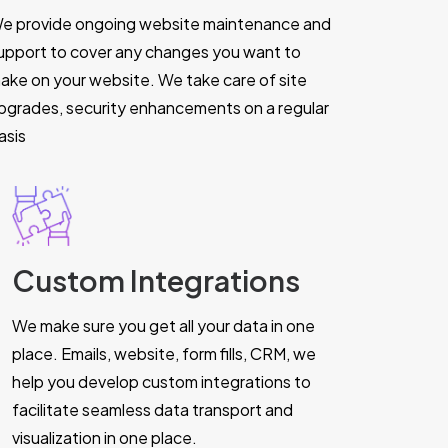
e provide ongoing website maintenance and
upport to cover any changes you want to
ake on your website. We take care of site
pgrades, security enhancements on a regular
asis
Custom Integrations
We make sure you get all your data in one
place. Emails, website, form fills, CRM, we
help you develop custom integrations to
facilitate seamless data transport and
visualization in one place.