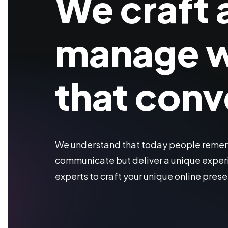
We craft 
manage w
that conv
We understand that today people rememb
communicate but deliver a unique experi
experts to craft your unique online pres