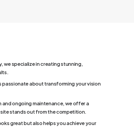
we specialize in creating stunning,
lts.
s passionate about transforming your vision
n and ongoing maintenance, we offer a
site stands out from the competition.
looks great but also helps you achieve your