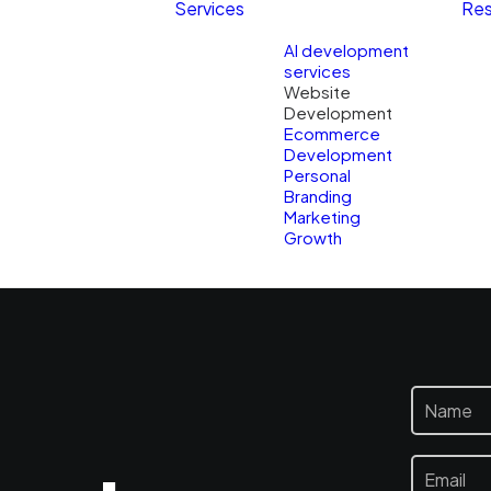
Services
Res
AI development
services
Website
Development
Ecommerce
Development
Personal
Branding
Marketing
Growth