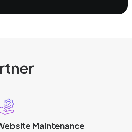
rtner
Website Maintenance