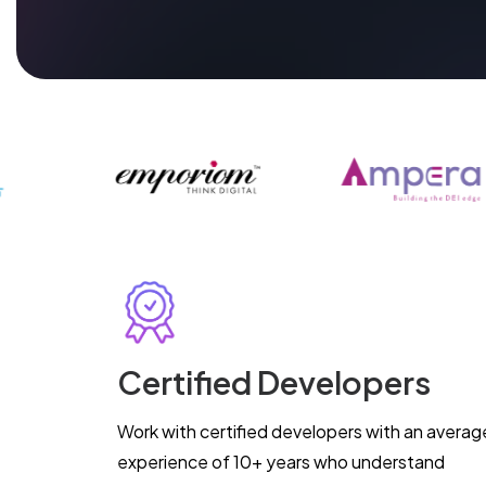
Certified Developers
Work with certified developers with an averag
experience of 10+ years who understand