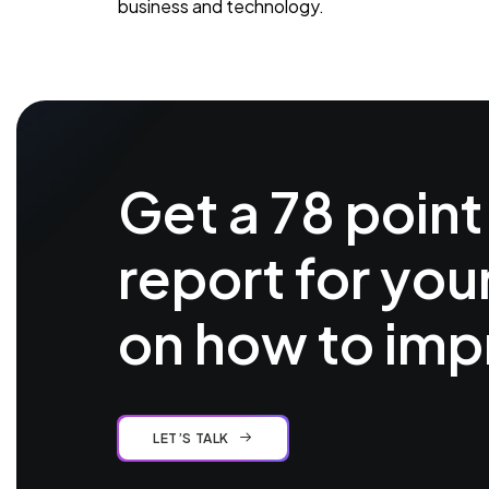
business and technology.
Get a 78 point
report for you
on how to imp
LET’S TALK