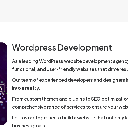
Wordpress Development
As a leading WordPress website development agency, 
functional, and user-friendly websites that drive resu
Our team of experienced developers and designers i
into a reality.
From custom themes and plugins to SEO optimizatio
comprehensive range of services to ensure your web
Let's work together to build a website that not only 
business goals.