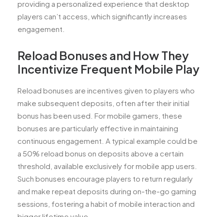
providing a personalized experience that desktop
players can’t access, which significantly increases
engagement.
Reload Bonuses and How They
Incentivize Frequent Mobile Play
Reload bonuses are incentives given to players who
make subsequent deposits, often after their initial
bonus has been used. For mobile gamers, these
bonuses are particularly effective in maintaining
continuous engagement. A typical example could be
a 50% reload bonus on deposits above a certain
threshold, available exclusively for mobile app users.
Such bonuses encourage players to return regularly
and make repeat deposits during on-the-go gaming
sessions, fostering a habit of mobile interaction and
bigger lifetime value.