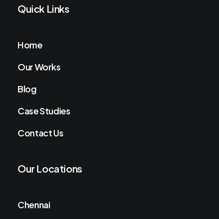
Quick Links
Home
Our Works
Blog
Case Studies
Contact Us
Our Locations
Chennai