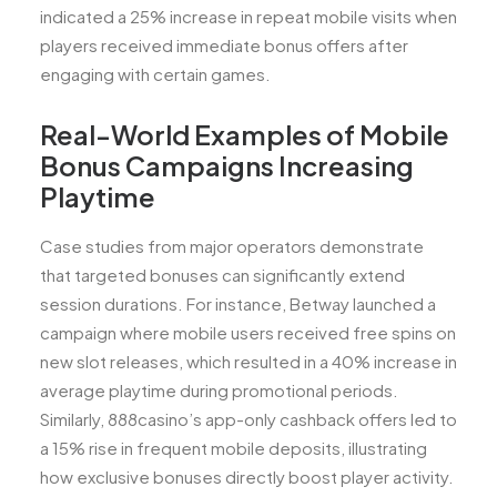
indicated a 25% increase in repeat mobile visits when
players received immediate bonus offers after
engaging with certain games.
Real-World Examples of Mobile
Bonus Campaigns Increasing
Playtime
Case studies from major operators demonstrate
that targeted bonuses can significantly extend
session durations. For instance, Betway launched a
campaign where mobile users received free spins on
new slot releases, which resulted in a 40% increase in
average playtime during promotional periods.
Similarly, 888casino’s app-only cashback offers led to
a 15% rise in frequent mobile deposits, illustrating
how exclusive bonuses directly boost player activity.