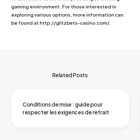
gaming environment. For those interested in
exploring various options, more information can
be found at
http://glitzbets-casino.com/
.
Related Posts
Conditions de mise : guide pour
respecter les exigences de retrait