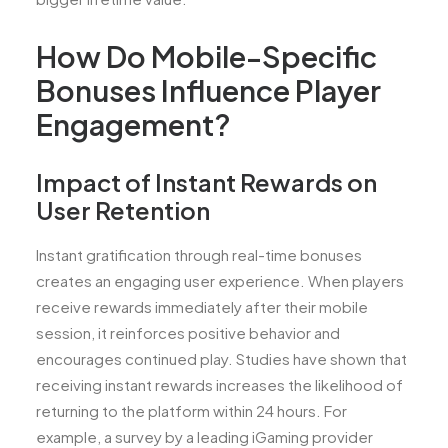
How Do Mobile-Specific
Bonuses Influence Player
Engagement?
Impact of Instant Rewards on
User Retention
Instant gratification through real-time bonuses
creates an engaging user experience. When players
receive rewards immediately after their mobile
session, it reinforces positive behavior and
encourages continued play. Studies have shown that
receiving instant rewards increases the likelihood of
returning to the platform within 24 hours. For
example, a survey by a leading iGaming provider