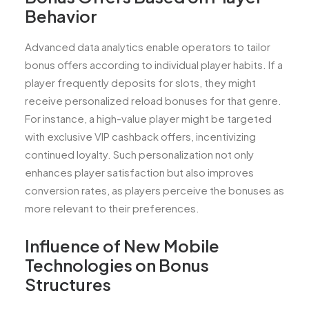
Behavior
Advanced data analytics enable operators to tailor
bonus offers according to individual player habits. If a
player frequently deposits for slots, they might
receive personalized reload bonuses for that genre.
For instance, a high-value player might be targeted
with exclusive VIP cashback offers, incentivizing
continued loyalty. Such personalization not only
enhances player satisfaction but also improves
conversion rates, as players perceive the bonuses as
more relevant to their preferences.
Influence of New Mobile
Technologies on Bonus
Structures