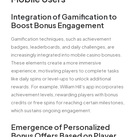
Integration of Gamification to
Boost Bonus Engagement
Gamification techniques, such as achievement
badges, leaderboards, and daily challenges, are
increasingly integrated into mobile casino bonuses.
These elements create a more immersive
experience, motivating players to complete tasks
like daily spins or level-ups to unlock additional
rewards. For example, William Hill’s app incorporates
achievement levels, rewarding players with bonus
credits or free spins for reaching certain milestones,
which sustains ongoing engagement.
Emergence of Personalized
Bonus Offers Based on Player