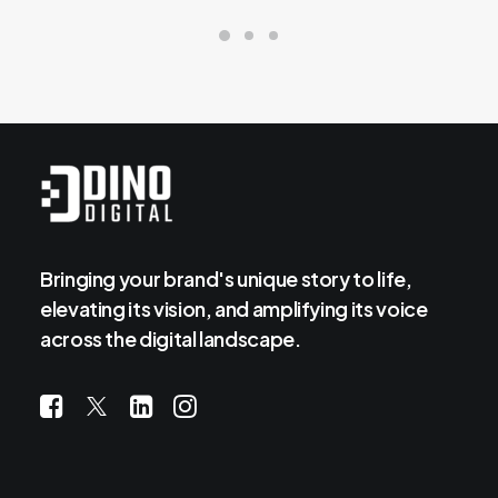
Bringing your brand's unique story to life,
elevating its vision, and amplifying its voice
across the digital landscape.