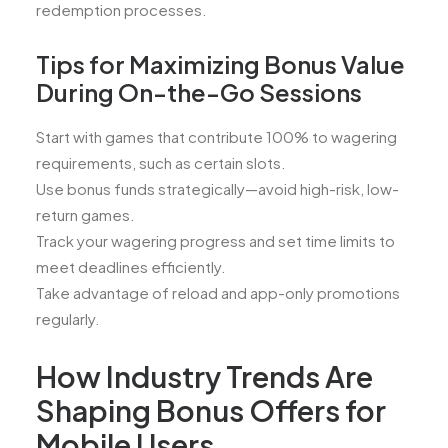
redemption processes.
Tips for Maximizing Bonus Value
During On-the-Go Sessions
Start with games that contribute 100% to wagering
requirements, such as certain slots.
Use bonus funds strategically—avoid high-risk, low-
return games.
Track your wagering progress and set time limits to
meet deadlines efficiently.
Take advantage of reload and app-only promotions
regularly.
How Industry Trends Are
Shaping Bonus Offers for
Mobile Users