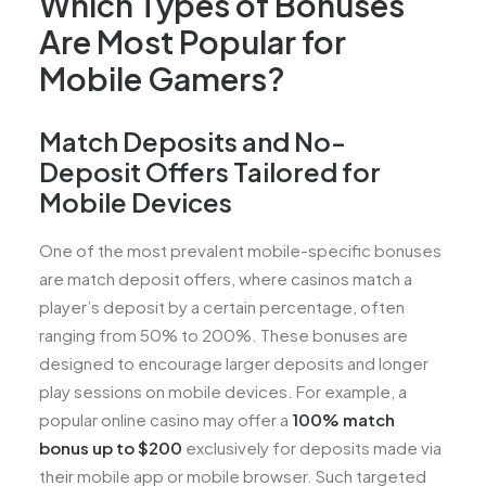
Which Types of Bonuses
Are Most Popular for
Mobile Gamers?
Match Deposits and No-
Deposit Offers Tailored for
Mobile Devices
One of the most prevalent mobile-specific bonuses
are match deposit offers, where casinos match a
player’s deposit by a certain percentage, often
ranging from 50% to 200%. These bonuses are
designed to encourage larger deposits and longer
play sessions on mobile devices. For example, a
popular online casino may offer a
100% match
bonus up to $200
exclusively for deposits made via
their mobile app or mobile browser. Such targeted