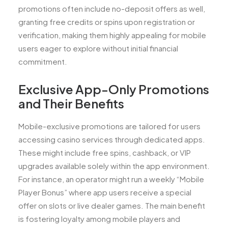
promotions often include no-deposit offers as well,
granting free credits or spins upon registration or
verification, making them highly appealing for mobile
users eager to explore without initial financial
commitment.
Exclusive App-Only Promotions
and Their Benefits
Mobile-exclusive promotions are tailored for users
accessing casino services through dedicated apps.
These might include free spins, cashback, or VIP
upgrades available solely within the app environment.
For instance, an operator might run a weekly “Mobile
Player Bonus” where app users receive a special
offer on slots or live dealer games. The main benefit
is fostering loyalty among mobile players and