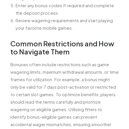
Enter any bonus codes if required and complete
the deposit process.
Review wagering requirements and start playing
your favorite mobile games.
Common Restrictions and How
to Navigate Them
Bonuses often include restrictions such as game
wagering limits, maximum withdrawal amounts, or time
frames for utilization. For example, a bonus might
only be valid for 7 days post-activation or restricted
to certain slot games. To optimize benefits, players
should read the terms carefully and prioritize
wagering on eligible games. Utilizing filters to
identify bonus-eligible games can prevent
accidental wager mismatches, ensuring smoother