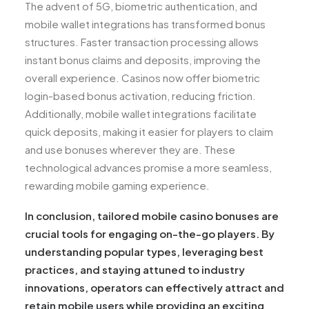
The advent of 5G, biometric authentication, and
mobile wallet integrations has transformed bonus
structures. Faster transaction processing allows
instant bonus claims and deposits, improving the
overall experience. Casinos now offer biometric
login-based bonus activation, reducing friction.
Additionally, mobile wallet integrations facilitate
quick deposits, making it easier for players to claim
and use bonuses wherever they are. These
technological advances promise a more seamless,
rewarding mobile gaming experience.
In conclusion, tailored mobile casino bonuses are
crucial tools for engaging on-the-go players. By
understanding popular types, leveraging best
practices, and staying attuned to industry
innovations, operators can effectively attract and
retain mobile users while providing an exciting