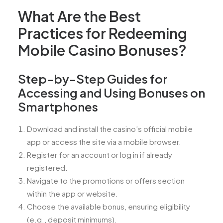
What Are the Best
Practices for Redeeming
Mobile Casino Bonuses?
Step-by-Step Guides for
Accessing and Using Bonuses on
Smartphones
Download and install the casino’s official mobile
app or access the site via a mobile browser.
Register for an account or log in if already
registered.
Navigate to the promotions or offers section
within the app or website.
Choose the available bonus, ensuring eligibility
(e.g., deposit minimums).