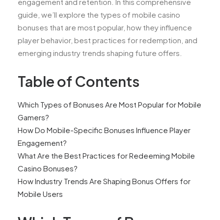
engagement and retention. In this comprehensive
guide, we’ll explore the types of mobile casino
bonuses that are most popular, how they influence
player behavior, best practices for redemption, and
emerging industry trends shaping future offers.
Table of Contents
Which Types of Bonuses Are Most Popular for Mobile
Gamers?
How Do Mobile-Specific Bonuses Influence Player
Engagement?
What Are the Best Practices for Redeeming Mobile
Casino Bonuses?
How Industry Trends Are Shaping Bonus Offers for
Mobile Users