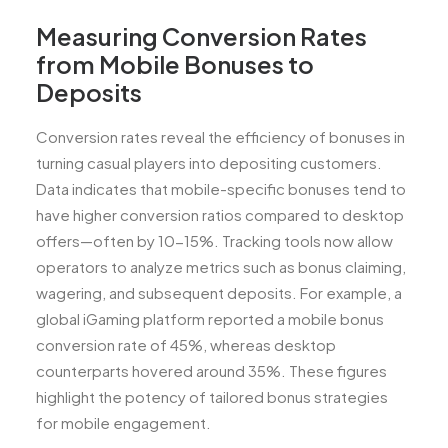
Measuring Conversion Rates
from Mobile Bonuses to
Deposits
Conversion rates reveal the efficiency of bonuses in
turning casual players into depositing customers.
Data indicates that mobile-specific bonuses tend to
have higher conversion ratios compared to desktop
offers—often by 10-15%. Tracking tools now allow
operators to analyze metrics such as bonus claiming,
wagering, and subsequent deposits. For example, a
global iGaming platform reported a mobile bonus
conversion rate of 45%, whereas desktop
counterparts hovered around 35%. These figures
highlight the potency of tailored bonus strategies
for mobile engagement.