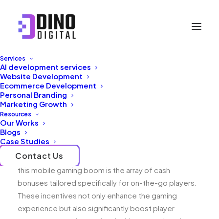
Services
AI development services
Website Development
Ecommerce Development
In recent years, mobile gaming has transformed from
Personal Branding
Marketing Growth
a niche activity into a mainstream entertainment
Resources
avenue. With the rise of smartphones and high-
Our Works
Blogs
speed mobile internet, players now expect
Case Studies
seamless access to their favorite casino games
Contact Us
anytime and anywhere. One of the key drivers behind
this mobile gaming boom is the array of cash
bonuses tailored specifically for on-the-go players.
These incentives not only enhance the gaming
experience but also significantly boost player