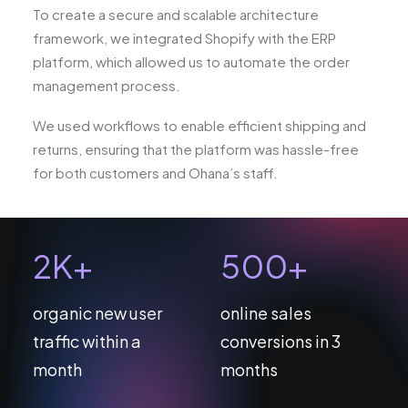
To create a secure and scalable architecture
framework, we integrated Shopify with the ERP
platform, which allowed us to automate the order
management process.
We used workflows to enable efficient shipping and
returns, ensuring that the platform was hassle-free
for both customers and Ohana’s staff.
2
K+
500
+
organic new user
online sales
traffic within a
conversions in 3
month
months