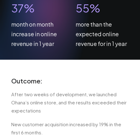
37
%
55
%
month on month
more than the
increase in online
expected online
revenue in 1 year
revenue for in 1 year
Outcome:
After two weeks of development, we launched
Ohana’s online store, and the results exceeded their
expectations
New customer acquisition increased by 19% in the
first 6 months.