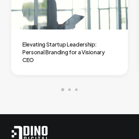
Elevating Startup Leadership:
Personal Branding for a Visionary
CEO