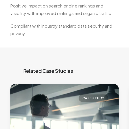
Positive impact on search engine rankings and
visibility with improved rankings and organic traffic.
Compliant with industry standard data security and
privacy.
CASE STUDY