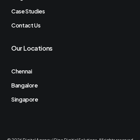
Case Studies
Contact Us
Our Locations
Chennai
Bangalore
Singapore
© 2026 Digital Agency | Dino Digitial Solutions. All rights reserved