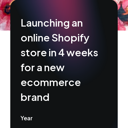
Launching an
online Shopify
store in 4 weeks
for a new
ecommerce
brand
Year