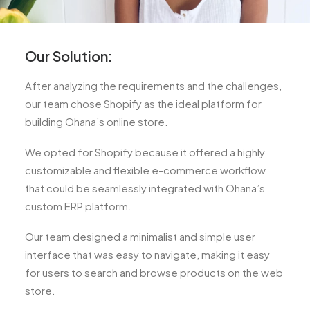
Our Solution:
After analyzing the requirements and the challenges,
our team chose Shopify as the ideal platform for
building Ohana’s online store.
We opted for Shopify because it offered a highly
customizable and flexible e-commerce workflow
that could be seamlessly integrated with Ohana’s
custom ERP platform.
Our team designed a minimalist and simple user
interface that was easy to navigate, making it easy
for users to search and browse products on the web
store.