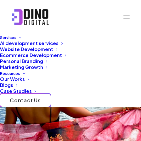
Services
AI development services
Website Development
Ecommerce Development
Personal Branding
Marketing Growth
Resources
Our Works
Blogs
Case Studies
Contact Us