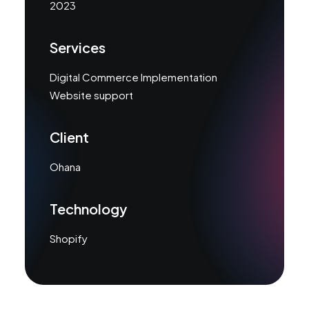
2023
Services
Digital Commerce Implementation
Website support
Client
Ohana
Technology
Shopify