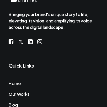
Bringing your brand's unique story to life,
elevating its vision, and amplifying its voice
across the digital landscape.
Quick Links
Home
Our Works
Blog