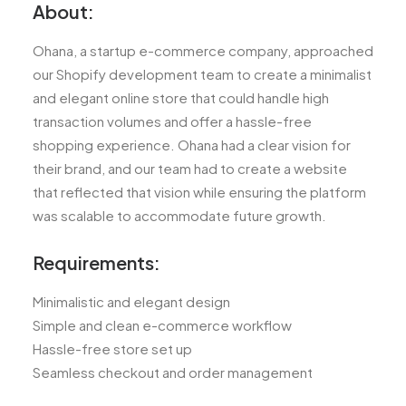
About:
Ohana, a startup e-commerce company, approached
our Shopify development team to create a minimalist
and elegant online store that could handle high
transaction volumes and offer a hassle-free
shopping experience. Ohana had a clear vision for
their brand, and our team had to create a website
that reflected that vision while ensuring the platform
was scalable to accommodate future growth.
Requirements:
Minimalistic and elegant design
Simple and clean e-commerce workflow
Hassle-free store set up
Seamless checkout and order management