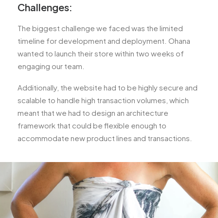
Challenges:
The biggest challenge we faced was the limited
timeline for development and deployment. Ohana
wanted to launch their store within two weeks of
engaging our team.
Additionally, the website had to be highly secure and
scalable to handle high transaction volumes, which
meant that we had to design an architecture
framework that could be flexible enough to
accommodate new product lines and transactions.